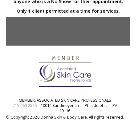
anyone who is a No Show for their appointment.
Only 1 client permitted at a time for services.
MEMBER, ASSOCIATED SKIN CARE PROFESSIONALS
215-969-2526
10014 Sandmeyer Ln ,
Philadelphia,
PA
19116
© Copyright 2026 Donna Skin & Body Care. All rights reserved.