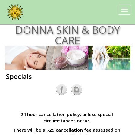
Toggle
navigat
DONNA SKIN & BODY
CARE
Specials
24 hour cancellation policy, unless special
circumstances occur.
There will be a $25 cancellation fee assessed on